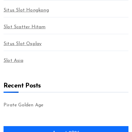
Situs Slot Hongkong
Slot Scatter Hitam
Situs Slot Oxplay
Slot Asia
Recent Posts
Pirate Golden Age