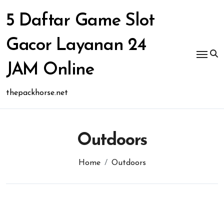
Skip
to
5 Daftar Game Slot
content
Gacor Layanan 24
JAM Online
thepackhorse.net
Outdoors
Home
Outdoors