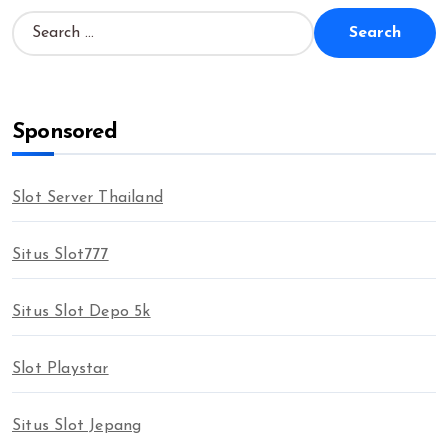
S
e
a
r
c
Sponsored
h
f
o
r
Slot Server Thailand
:
Situs Slot777
Situs Slot Depo 5k
Slot Playstar
Situs Slot Jepang