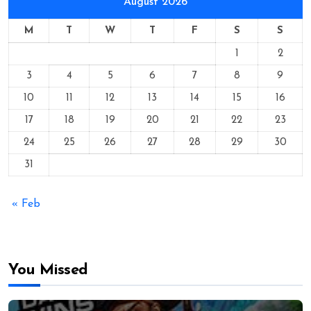
August 2026
M
T
W
T
F
S
S
1
2
3
4
5
6
7
8
9
10
11
12
13
14
15
16
17
18
19
20
21
22
23
24
25
26
27
28
29
30
31
« Feb
You Missed