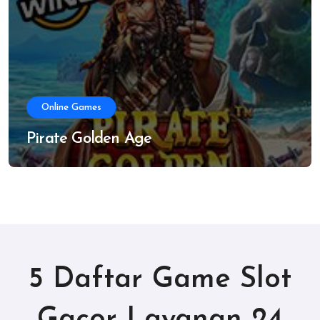
Online Games
Pirate Golden Age
5 Daftar Game Slot