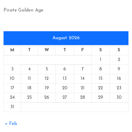
Pirate Golden Age
August 2026
M
T
W
T
F
S
S
1
2
3
4
5
6
7
8
9
10
11
12
13
14
15
16
17
18
19
20
21
22
23
24
25
26
27
28
29
30
31
« Feb