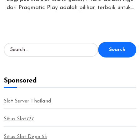
dari Pragmatic Play adalah pilihan terbaik untuk...
S
e
a
r
c
Sponsored
h
f
o
r
Slot Server Thailand
:
Situs Slot777
Situs Slot Depo 5k