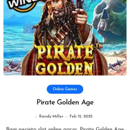
Online Games
Pirate Golden Age
Randy Miller
Feb 15, 2025
Bagi pecinta slot online gacor, Pirate Golden Age