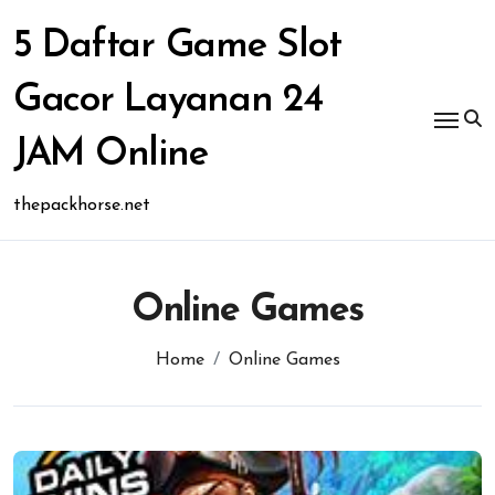
Skip
to
5 Daftar Game Slot
content
Gacor Layanan 24
JAM Online
thepackhorse.net
Online Games
Home
Online Games