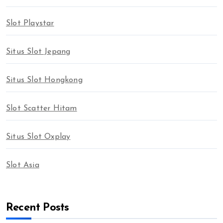
Slot Playstar
Situs Slot Jepang
Situs Slot Hongkong
Slot Scatter Hitam
Situs Slot Oxplay
Slot Asia
Recent Posts