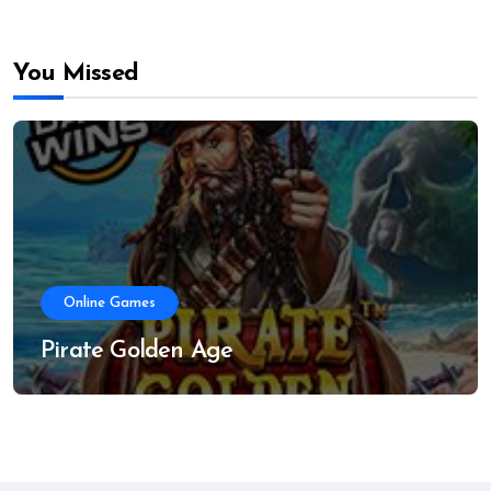
You Missed
Online Games
Pirate Golden Age