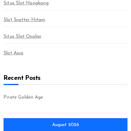
Situs Slot Hongkong
Slot Scatter Hitam
Situs Slot Oxplay
Slot Asia
Recent Posts
Pirate Golden Age
August 2026