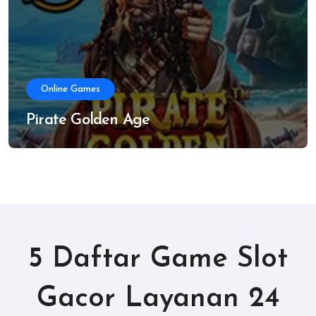
Online Games
Pirate Golden Age
5 Daftar Game Slot
Gacor Layanan 24