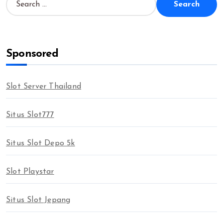
e
a
r
c
Sponsored
h
f
o
r
Slot Server Thailand
:
Situs Slot777
Situs Slot Depo 5k
Slot Playstar
Situs Slot Jepang