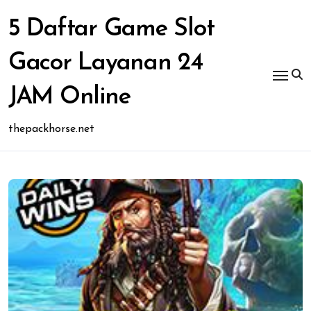
Skip
to
5 Daftar Game Slot
content
Gacor Layanan 24
JAM Online
thepackhorse.net