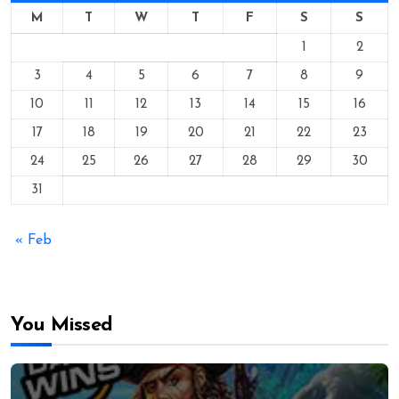
M
T
W
T
F
S
S
1
2
3
4
5
6
7
8
9
10
11
12
13
14
15
16
17
18
19
20
21
22
23
24
25
26
27
28
29
30
31
« Feb
You Missed