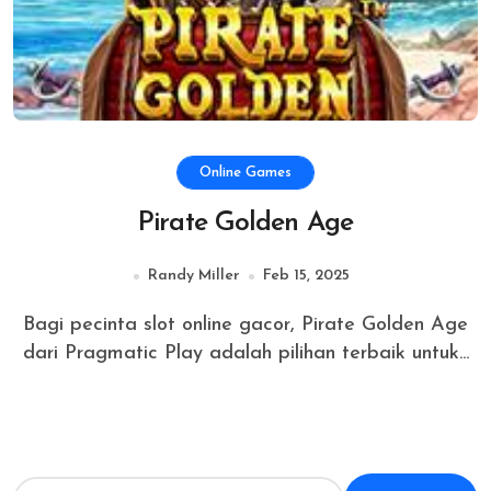
Online Games
Pirate Golden Age
Randy Miller
Feb 15, 2025
Bagi pecinta slot online gacor, Pirate Golden Age
dari Pragmatic Play adalah pilihan terbaik untuk...
S